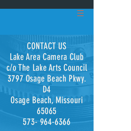
C
ON
TACT US
Lake Area Camera Club
c/o The Lake Arts Council
3797 Osage Beach Pkwy.
D4
Osage Beach, Missouri
65065
573- 964-6366